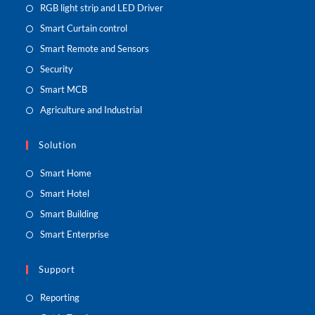
RGB light strip and LED Driver
Smart Curtain control
Smart Remote and Sensors
Security
Smart MCB
Agriculture and Industrial
Solution
Smart Home
Smart Hotel
Smart Building
Smart Enterprise
Support
Reporting