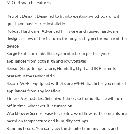
MIOT 4 switch Features:
Retrofit Design: Designed to fit into existing switchboard, with
quick and hassle-free installation
Robust Hardware: Advanced firmware and rugged hardware
design are few of the features for long lasting performance of the
device
Surge Protector: Inbuilt surge protector to protect your
appliances from both high and low voltages
Sensor Strip: Temperature, Humidity, Light and IR Blaster is
present in the sensor strip
Secure Wi-Fi: Equipped with Secure Wi-Fi that helps you control
appliances from any location
Timers & Schedules: Set cut-off timer, so the appliance will turn
off in time, whenever it is turned on
Workflow & Scenes: Easy to create a workflow as the controls are
based on temperature and humidity settings
Running hours: You can view the detailed running hours and