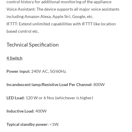
control history for additional monitoring of the appliance
Voice Assistant: The device supports all major voice assistants
including Amazon Alexa, Apple Siri, Google, etc.
IFTTT: Extend unlimited capabilities with IFTTT like location
based control etc.
Technical Specification
4 Switch
Power input:
240V AC, 50/60Hz.
Incandescent lamp/Resistive Load Per Channel:
800W
LED Load:
120 W or 6 Nos (whichever is higher)
Inductive Load:
400W
Typical standby power:
<1W.