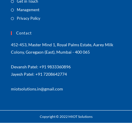
Get in Touch
Management
Privacy Policy
Contact
452-453, Master Mind 1, Royal Palms Estate, Aarey Milk
Colony, Goregaon (East), Mumbai - 400 065
Devansh Patel: +91 9833360896
Jayesh Patel: +91 7208642774
miotsolutions.in@gmail.com
Copyright © 2022 MIOT Solutions