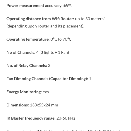
Power measurement accuracy:
±5%.
Operating distance from Wifi Router:
up to 30 meters*
(depending upon router and its placement).
Operating temperature:
0℃ to 70℃
No of Channels:
4 (3 lights + 1 Fan)
No. of Relay Channels:
3
Fan Dimming Channels (Capacitor Dimming):
1
Energy Monitoring:
Yes
Dimensions:
133x55x24 mm
IR Blaster frequency range:
20-60 kHz