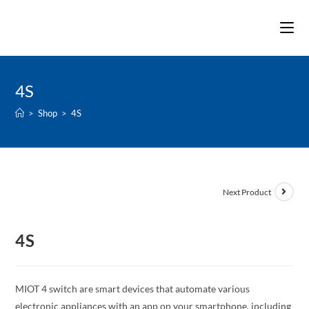
Skip
to
content
4S
>
Shop
>
4S
Next Product
4S
MIOT 4 switch are smart devices that automate various
electronic appliances with an app on your smartphone, including