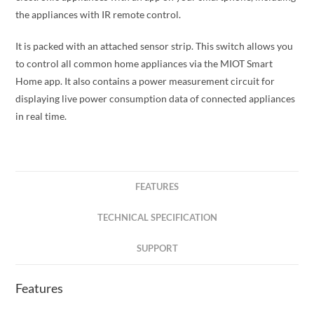
the appliances with IR remote control.
It is packed with an attached sensor strip. This switch allows you
to control all common home appliances via the MIOT Smart
Home app. It also contains a power measurement circuit for
displaying live power consumption data of connected appliances
in real time.
FEATURES
TECHNICAL SPECIFICATION
SUPPORT
Features