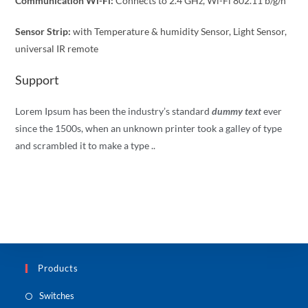
Communication Wi-Fi:
Connects to 2.4 GHz, Wi-Fi 802.11 b/g/n
Sensor Strip:
with Temperature & humidity Sensor, Light Sensor,
universal IR remote
Support
Lorem Ipsum has been the industry’s standard
dummy text
ever
since the 1500s, when an unknown printer took a galley of type
and scrambled it to make a type ..
Products
Switches