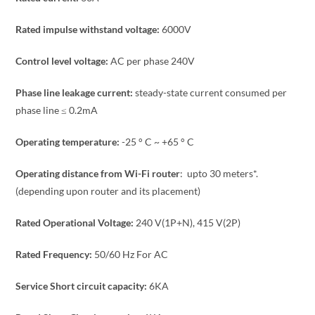
Rated impulse withstand voltage:
6000V
Control level voltage:
AC per phase 240V
Phase line leakage current:
steady-state current consumed per
phase line ≤ 0.2mA
Operating temperature:
-25 ° C ~ +65 ° C
Operating distance from Wi-Fi router
: upto 30 meters*.
(depending upon router and its placement)
Rated Operational Voltage:
240 V(1P+N), 415 V(2P)
Rated Frequency:
50/60 Hz For AC
Service Short circuit capacity:
6KA