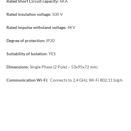
Rated Short Circuit capacity:
6KA
Rated insulation voltage:
500 V
Rated impulse withstand voltage:
4KV
Degree of protection:
IP20
Suitability of Isolation:
YES
Dimensions:
Single Phase (2 Pole) – 53x95x72 mm;
Communication Wi-Fi:
Connects to 2.4 GHz, Wi-Fi 802.11 b/g/n