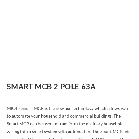
SMART MCB 2 POLE 63A
MIOT’s Smart MCB is the new age technology which allows you
to automate your household and commercial buildings. The
Smart MCB can be used to transform the ordinary household
wiring into a smart system with automation. The Smart MCB lets