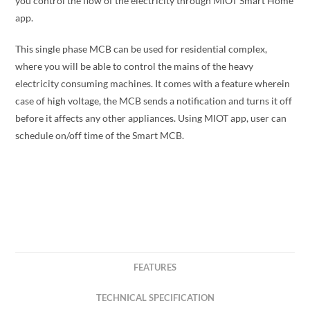
you control the flow of the electricity through MIOT Smart Home
app.
This single phase MCB can be used for residential complex,
where you will be able to control the mains of the heavy
electricity consuming machines. It comes with a feature wherein
case of high voltage, the MCB sends a notification and turns it off
before it affects any other appliances. Using MIOT app, user can
schedule on/off time of the Smart MCB.
FEATURES
TECHNICAL SPECIFICATION