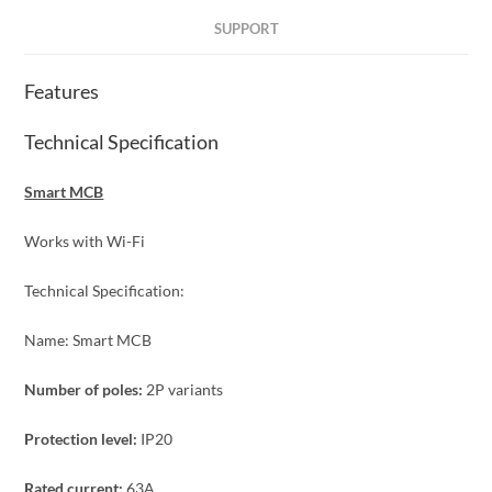
SUPPORT
Features
Technical Specification
Smart MCB
Works with Wi-Fi
Technical Specification:
Name: Smart MCB
Number of poles:
2P variants
Protection level:
IP20
Rated current:
63A