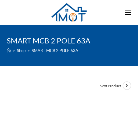
Skip
to
content
SMART MCB 2 POLE 63A
>
Shop
>
SMART MCB 2 POLE 63A
Next Product