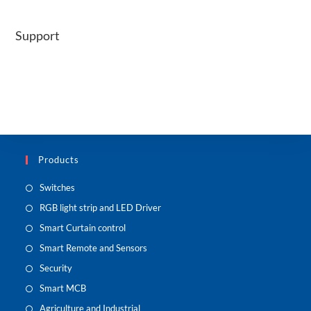
Support
Products
Switches
RGB light strip and LED Driver
Smart Curtain control
Smart Remote and Sensors
Security
Smart MCB
Agriculture and Industrial