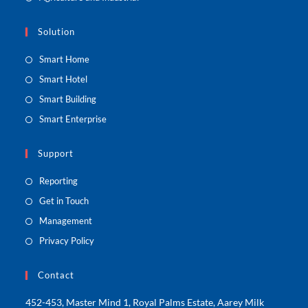
Solution
Smart Home
Smart Hotel
Smart Building
Smart Enterprise
Support
Reporting
Get in Touch
Management
Privacy Policy
Contact
452-453, Master Mind 1, Royal Palms Estate, Aarey Milk