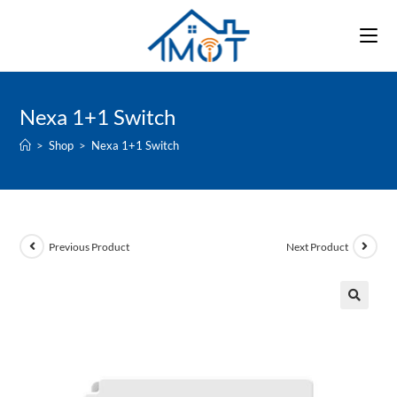
Skip
to
content
Nexa 1+1 Switch
>
Shop
>
Nexa 1+1 Switch
Previous Product
Next Product
🔍