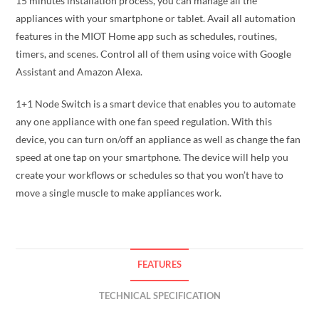
15 minutes installation process, you can manage all the
appliances with your smartphone or tablet. Avail all automation
features in the MIOT Home app such as schedules, routines,
timers, and scenes. Control all of them using voice with Google
Assistant and Amazon Alexa.
1+1 Node Switch is a smart device that enables you to automate
any one appliance with one fan speed regulation. With this
device, you can turn on/off an appliance as well as change the fan
speed at one tap on your smartphone. The device will help you
create your workflows or schedules so that you won’t have to
move a single muscle to make appliances work.
FEATURES
TECHNICAL SPECIFICATION