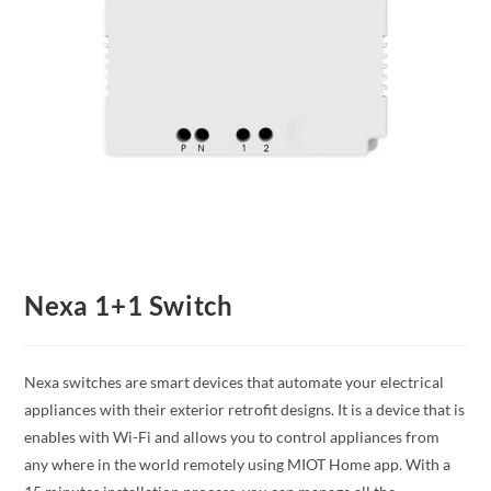
Nexa 1+1 Switch
Nexa switches are smart devices that automate your electrical
appliances with their exterior retrofit designs. It is a device that is
enables with Wi-Fi and allows you to control appliances from
any where in the world remotely using MIOT Home app. With a