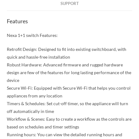
SUPPORT
Features
Nexa 1+1 switch Features:
Retrofit Design: Designed to fit into existing switchboard, with
quick and hassle-free installation
Robust Hardware: Advanced firmware and rugged hardware
design are few of the features for long lasting performance of the
device
Secure Wi-Fi: Equipped with Secure Wi-Fi that helps you control
appliances from any location
Timers & Schedules: Set cut-off timer, so the appliance will turn
off automatically in time
Workflow & Scenes: Easy to create a workflow as the controls are
based on schedules and timer settings
Running hours: You can view the detailed running hours and