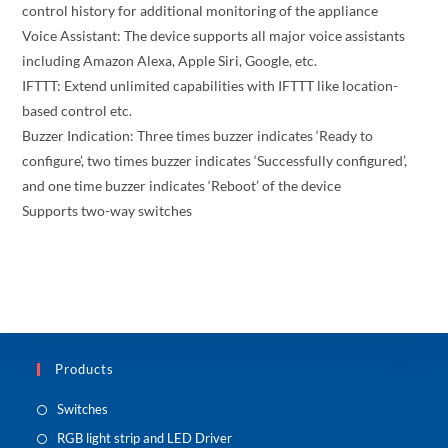
control history for additional monitoring of the appliance
Voice Assistant: The device supports all major voice assistants
including Amazon Alexa, Apple Siri, Google, etc.
IFTTT: Extend unlimited capabilities with IFTTT like location-
based control etc.
Buzzer Indication: Three times buzzer indicates ‘Ready to
configure’, two times buzzer indicates ‘Successfully configured’,
and one time buzzer indicates ‘Reboot’ of the device
Supports two-way switches
Products
Switches
RGB light strip and LED Driver