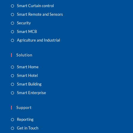
Smart Curtain control
Smart Remote and Sensors
Security
Smart MCB
Agriculture and Industrial
Solution
Smart Home
Smart Hotel
Smart Building
Smart Enterprise
Support
Reporting
Get in Touch